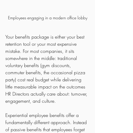
Employees engaging in a modern office lobby
Your benefits package is either your best 
retention tool or your most expensive 
mistake. For most companies, it sits 
somewhere in the middle: traditional 
voluntary benefits (gym discounts, 
commuter benefits, the occasional pizza 
party) cost real budget while delivering 
little measurable impact on the outcomes 
HR Directors actually care about: turnover, 
engagement, and culture.
Experiential employee benefits offer a 
fundamentally different approach. Instead 
of passive benefits that employees forget 