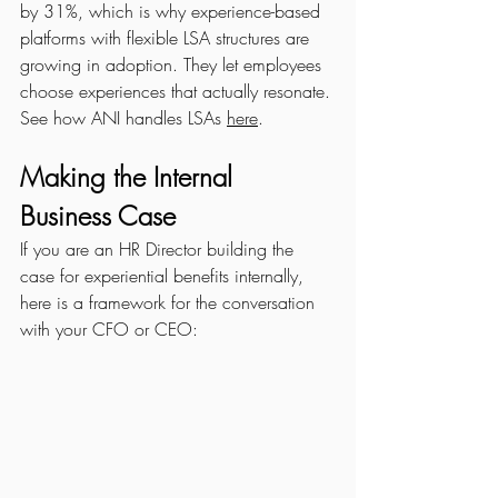
by 31%, which is why experience-based 
platforms with flexible LSA structures are 
growing in adoption. They let employees 
choose experiences that actually resonate. 
See how ANI handles LSAs 
here
.
Making the Internal 
Business Case
If you are an HR Director building the 
case for experiential benefits internally, 
here is a framework for the conversation 
with your CFO or CEO: