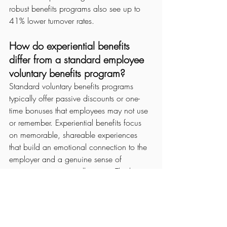
robust benefits programs also see up to 
41% lower turnover rates.
How do experiential benefits 
differ from a standard employee 
voluntary benefits program?
Standard voluntary benefits programs 
typically offer passive discounts or one-
time bonuses that employees may not use 
or remember. Experiential benefits focus 
on memorable, shareable experiences 
that build an emotional connection to the 
employer and a genuine sense of 
community among colleagues. The key 
difference is emotional resonance: an 
experience stays with employees; a 
discount does not.