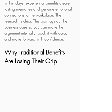
within days, experiential benefits create 
lasting memories and genuine emotional 
connections to the workplace. The 
research is clear. This post lays out the 
business case so you can make the 
argument internally, back it with data, 
and move forward with confidence.
Why Traditional Benefits 
Are Losing Their Grip