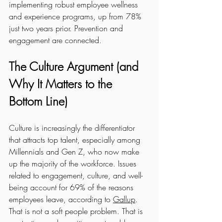
implementing robust employee wellness 
and experience programs, up from 78% 
just two years prior. Prevention and 
engagement are connected.
The Culture Argument (and 
Why It Matters to the 
Bottom Line)
Culture is increasingly the differentiator 
that attracts top talent, especially among 
Millennials and Gen Z, who now make 
up the majority of the workforce. Issues 
related to engagement, culture, and well-
being account for 69% of the reasons 
employees leave, according to 
Gallup
. 
That is not a soft people problem. That is 