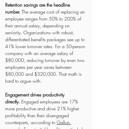
Retention savings are the headline 
number.
 The average cost of replacing an 
employee ranges from 50% to 200% of 
their annual salary, depending on 
seniority. Organizations with robust, 
differentiated benefits packages see up to 
41% lower turnover rates. For a 50-person 
company with an average salary of 
$80,000, reducing turnover by even two 
employees per year saves between 
$80,000 and $320,000. That math is 
hard to argue with.
Engagement drives productivity 
directly.
 Engaged employees are 17% 
more productive and drive 21% higher 
profitability than their disengaged 
counterparts, according to 
Gallup 