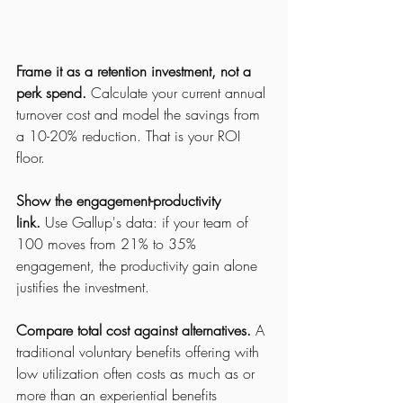
Frame it as a retention investment, not a 
perk spend.
 Calculate your current annual 
turnover cost and model the savings from 
a 10-20% reduction. That is your ROI 
floor.
Show the 
engagement-productivity 
link.
 Use Gallup's data: if your team of 
100 moves from 21% 
to 35% 
engagement, the productivity gain alone 
justifies the investment.
Compare total cost against alternatives.
 A 
traditional voluntary benefits offering with 
low utilization often costs as much as or 
more than an experiential benefits 