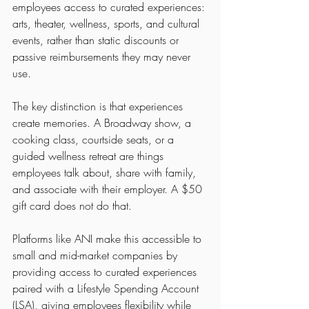
employees access to curated experiences: 
arts, theater, wellness, sports, and cultural 
events, rather than static discounts or 
passive reimbursements they may never 
use.
The key distinction is that experiences 
create memories. A Broadway show, a 
cooking class, courtside seats, or a 
guided wellness retreat are things 
employees talk about, share with family, 
and associate with their employer. A $50 
gift card does not do that.
Platforms like ANI make this accessible to 
small and mid-market companies by 
providing access to curated experiences 
paired with a Lifestyle Spending Account 
(LSA), giving employees flexibility while 