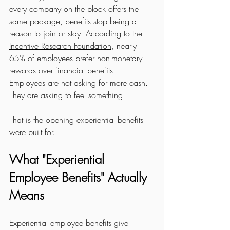
every company on the block offers the 
same package, benefits stop being a 
reason to join or stay. According to the 
Incentive Research Foundation
, nearly 
65% of employees prefer non-monetary 
rewards over financial benefits. 
Employees are not asking for more cash. 
They are asking to feel something.
That is the opening experiential benefits 
were built for.
What "Experiential 
Employee Benefits" Actually 
Means
Experiential employee benefits give 