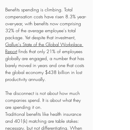
Benefits spending is climbing. Total 
compensation costs have risen 8.3% year-
over-year, with benefits now comprising 
32% of the average employee's total 
package. Yet despite that investment, 
Gallup's State of the Global Workplace 
Report
 finds that only 21% of employees 
globally are engaged, a number that has 
barely moved in years and one that costs 
the global economy $438 billion in lost 
productivity annually.
The disconnect is not about how much 
companies spend. It is about what they 
are spending it on.
Traditional benefits like health insurance 
and 401(k) matching are table stakes: 
necessary, but not differentiating. When 