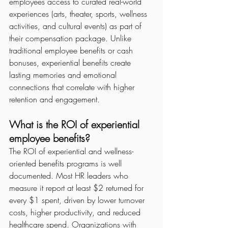
employees access to curated real-world 
experiences (arts, theater, sports, wellness 
activities, and cultural events) as part of 
their compensation package. Unlike 
traditional employee benefits or cash 
bonuses, experiential benefits create 
lasting memories and emotional 
connections that correlate with higher 
retention and engagement.
What is the ROI of experiential 
employee benefits?
The ROI of experiential and wellness-
oriented benefits programs is well 
documented. Most HR leaders who 
measure it report at least $2 returned for 
every $1 spent, driven by lower turnover 
costs, higher productivity, and reduced 
healthcare spend. Organizations with 