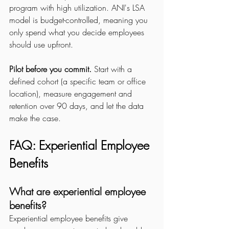
program with high utilization. ANI's LSA 
model is budget-controlled, meaning you 
only spend what you decide employees 
should use upfront.
Pilot before you commit.
 Start with a 
defined cohort (a specific team or office 
location), measure engagement and 
retention over 90 days, and let the data 
make the case.
FAQ: Experiential Employee 
Benefits
What are experiential employee 
benefits?
Experiential employee benefits give 