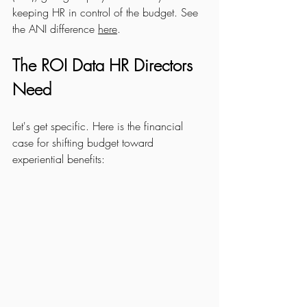
keeping HR in control of the budget. See 
the ANI difference 
here
.
The ROI Data HR Directors 
Need
Let's get specific. Here is the financial 
case for shifting budget toward 
experiential benefits: