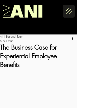
ANI Editorial Team
5 min read
The Business Case for
Experiential Employee
Benefits