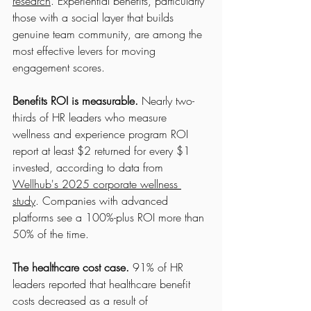
research
. Experiential benefits, particularly 
those with a social layer that builds 
genuine team community, are among the 
most effective levers for moving 
engagement scores.
Benefits ROI is measurable.
 Nearly two-
thirds of HR leaders who measure 
wellness and experience program ROI 
report at least $2 returned for every $1 
invested, according to data from 
Wellhub's 2025 corporate wellness 
study
. Companies with advanced 
platforms see a 100%-plus ROI more than 
50% of the time.
The healthcare cost case.
 91% of HR 
leaders reported that healthcare benefit 
costs decreased as a result of 