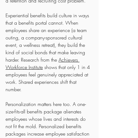
a retention and recruiting cost problem.
Experiential benefits build culture in ways 
that a benefits portal cannot. When 
employees share an experience (a team 
outing, a company-sponsored cultural 
event, a wellness retreat), they build the 
kind of social bonds that make leaving 
harder. Research from the 
Achievers 
Workforce Institute
 shows that only 1 in 4 
employees feel genuinely appreciated at 
work. Shared experiences shift that 
number.
Personalization matters here too. A one-
size-fits-all benefits package alienates 
employees whose lives and interests do 
not fit the mold. Personalized benefits 
packages increase employee satisfaction 